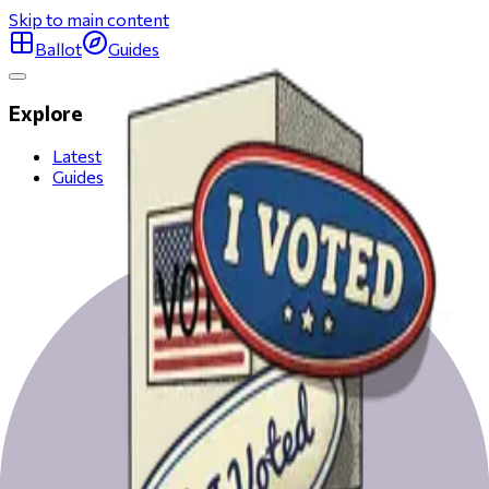
Skip to main content
Ballot
Guides
Explore
Latest
Guides
All San Francisco races
Get ready to vote on Election Day