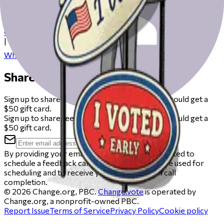
Check our resources to help you get ready for Election Day
from registering to finding your polling place.
Check your registration
|
Where to vote
Share your feedback
Sign up to share feedback on this beta and you could get a
$50 gift card.
Sign up to share feedback on this beta and you could get a
$50 gift card.
By providing your email, you agree to be contacted to
schedule a feedback call. Your email will only be used for
scheduling and to receive your gift card upon call
completion.
©
2026
Change.org, PBC.
Change.vote
is operated by
Change.org, a nonprofit-owned PBC.
Report Issue
Terms of Service
Privacy Policy
Cookie policy