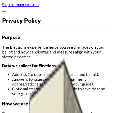
Skip to main content
Privacy Policy
Purpose
The Elections experience helps you see the races on your
ballot and how candidates and measures align with your
stated priorities.
Data we collect for Elections.
Address (to determine your precinct and ballot).
Answers to issue questions and alignment
scores/rationales (to personalize your guide).
Optional contact details you provide to save or send
your guide (email or phone)
How we use this data.