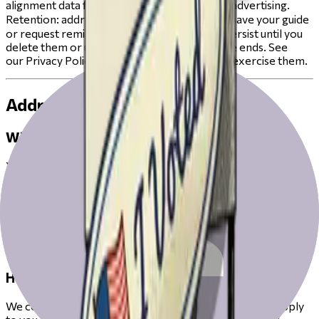
alignment data for cross‑context behavioral advertising.
Retention: address is session‑only unless you save your guide
or request reminders; answers/alignments persist until you
delete them or until the current election cycle ends. See
our Privacy Policy for your rights and how to exercise them.
Address & Districts
What we collect.
Your street address.
Why.
Precinct boundaries don’t match ZIP codes; a full address is
needed to show the correct races and measures for your
ballot.
How we use it.
We convert your address into the voting districts that apply