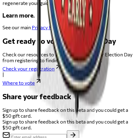
regenerate your guide.
Learn more.
See our main
Privacy Policy
.
Get ready to vote on Election Day
Check our resources to help you get ready for Election Day
from registering to finding your polling place.
Check your registration
|
Where to vote
Share your feedback
Sign up to share feedback on this beta and you could get a
$50 gift card.
Sign up to share feedback on this beta and you could get a
$50 gift card.