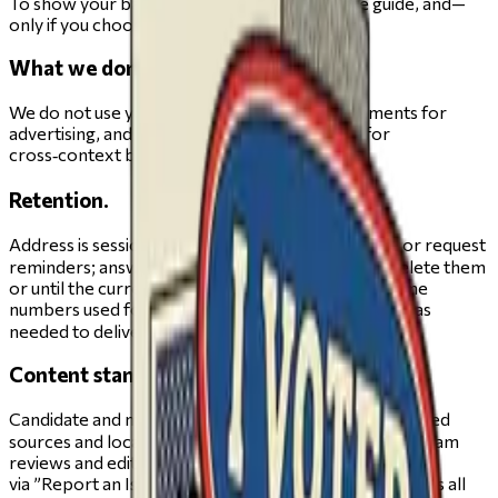
To show your ballot, personalize your private guide, and—
only if you choose—to send your guide.
What we don’t do.
We do not use your address, answers, or alignments for
advertising, and we do not sell or share them for
cross‑context behavioral ads.
Retention.
Address is session‑only unless you save your guide or request
reminders; answers/alignments persist until you delete them
or until the current election cycle ends; emails/phone
numbers used for one‑time sends are retained only as
needed to deliver the message.
Content standards.
Candidate and measure pages draw on human‑reviewed
sources and locally developed voter guides that our team
reviews and edits before publication. Report issues
via ”Report an Issue”, accessible in the navigation across all