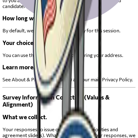
to you and use those districts to display your ballot and
candidate/measure information.
How long we keep it.
By default, we keep your address only for this session.
Your choices.
You can use the product without entering your address.
Learn more.
See About & Privacy (Elections) and our main Privacy Policy.
Survey Information Collection (Values &
Alignment)
What we collect.
Your responses to issue questions (e.g., priorities and
agreement sliders). What we infer. From your responses, we