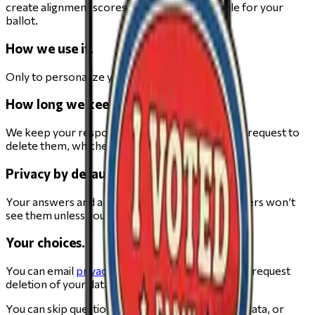
create alignment scores and a private rationale for your
ballot.
How we use it.
Only to personalize your Elections guide.
How long we keep it.
We keep your responses for 5 years or until you request to
delete them, whichever comes first.
Privacy by default.
Your answers and alignments are not public. Others won’t
see them unless you explicitly share.
Your choices.
You can email
privacy@change.org
at any time to request
deletion of your data.
You can skip questions, request deletion of your data, or