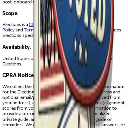
post-onboarding pages.
Scope.
Elections is a
Change.org
experience. The
Privacy
Policy
and
Terms of Service
apply in full; this page provides
Elections‑specific details.
Availability.
United States only.Age. You must be 13 or older to use
Elections.
CPRA Notice (for California residents).
We collect the following categories of personal information
for the Elections experience: identifiers (your address and
optional email/phone), geolocation (districts derived from
your address), and inferences about preferences (alignment
scores from your responses). We use this information to
provide a precinct‑accurate ballot and a personalized,
private guide, and—if you ask us—to send your guide or
reminders. We do not sell or share your address, answers, or