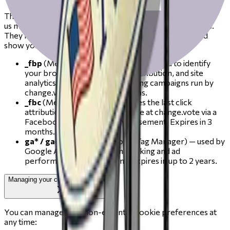
These cookies are set by our advertising partners and help
us measure the reach and effectiveness of our campaigns.
They may be used to build a profile of your interests and
show you relevant content or ads on other sites.
_fbp
(Meta / Facebook) — used by Meta to identify
your browser for ad delivery, attribution, and site
analytics, including for retargeting campaigns run by
change.vote. Expires in 3 months.
_fbc
(Meta / Facebook) — stores the last click
attribution value when you arrive at change.vote via a
Facebook or Instagram advertisement. Expires in 3
months.
ga* / gac*
(Google via Google Tag Manager) — used by
Google Ads for conversion tracking and ad
performance measurement. Expires in up to 2 years.
Managing your cookie preferences
You can manage your non-essential cookie preferences at
any time: