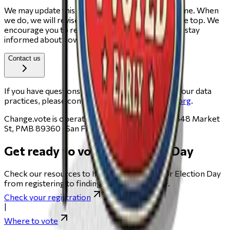
We may update this Cookie Policy from time to time. When
we do, we will revise the "Last updated" date at the top. We
encourage you to review this page periodically to stay
informed about how we use cookies.
Contact us
If you have questions about this Cookie Policy or our data
practices, please contact us at
privacy@change.org
.
Change.vote is operated by Change.org, PBC · 548 Market
St, PMB 89360 · San Francisco, CA 94104.
Get ready to vote on Election Day
Check our resources to help you get ready for Election Day
from registering to finding your polling place.
Check your registration
|
Where to vote