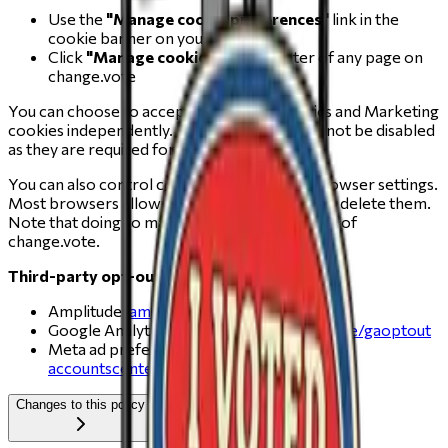
Use the
"Manage cookie preferences"
link in the
cookie banner on your first visit
Click
"Manage cookies"
in the footer of any page on
change.vote
You can choose to accept or decline Analytics and Marketing
cookies independently. Essential cookies cannot be disabled
as they are required for the site to work.
You can also control cookies through your browser settings.
Most browsers allow you to refuse cookies or delete them.
Note that doing so may affect the functionality of
change.vote.
Third-party opt-outs:
Amplitude:
amplitude.com/privacy
Google Analytics:
tools.google.com/dlpage/gaoptout
Meta ad preferences:
accountscenter.facebook.com/ads
Changes to this policy