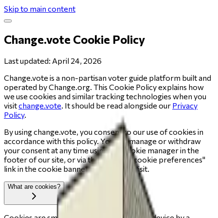
Skip to main content
Change.vote Cookie Policy
Last updated: April 24, 2026
Change.vote is a non-partisan voter guide platform built and
operated by Change.org. This Cookie Policy explains how
we use cookies and similar tracking technologies when you
visit
change.vote
. It should be read alongside our
Privacy
Policy
.
By using change.vote, you consent to our use of cookies in
accordance with this policy. You can manage or withdraw
your consent at any time using the cookie manager in the
footer of our site, or via the "Manage cookie preferences"
link in the cookie banner on your first visit.
What are cookies?
Cookies are small text files placed on your device by a