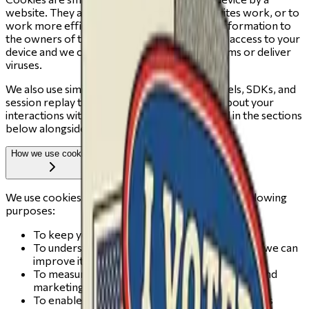
website. They are widely used to make websites work, or to
work more efficiently, as well as to provide information to
the owners of the site. Cookies do not give us access to your
device and we cannot use them to run programs or deliver
viruses.
We also use similar technologies — such as pixels, SDKs, and
session replay tools — that may collect data about your
interactions with the site. These are described in the sections
below alongside cookies.
How we use cookies
We use cookies and similar technologies for the following
purposes:
To keep you securely signed in across visits
To understand how people use change.vote so we can
improve it
To measure the effectiveness of our outreach and
marketing campaigns
To enable session recording features that help us