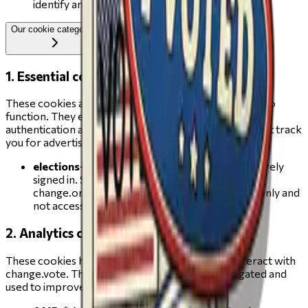
identify and fix usability issues
Our cookie categories
1. Essential cookies
These cookies are strictly necessary for change.vote to
function. They enable core features such as secure
authentication and cannot be switched off. They do not track
you for advertising purposes.
elections-auth
(change.vote) — keeps you securely
signed in. Set after you authenticate via your
change.org account using Firebase Auth. HttpOnly and
not accessible to JavaScript. Expires in 1 year.
2. Analytics cookies
These cookies help us understand how visitors interact with
change.vote. The information collected is aggregated and
used to improve the site experience.