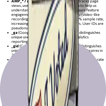
AMP_* / amplitude_id_*
(Amplitude) — tracks page
views, user interactions, and session data to help us
understand how the site is used and measure feature
engagement. Also powers session replay (video-like
recordings of browsing sessions) at a 10% sample rate,
increasing to 100% when an error occurs. User IDs are
pseudonymous. Expires in up to 1 year.
_ga
(Google via Google Tag Manager) — distinguishes
unique users and sessions for Google Analytics
reporting. Expires in 2 years.
_gid
(Google via Google Tag Manager) — distinguishes
unique users for Google Analytics reporting. Expires in
24 hours.
_gat
(Google via Google Tag Manager) — limits the rate
of requests made to Google Analytics. Expires in 1
minute.
We also use Sentry for error tracking and session replay on a
subset of sessions (10% normally, 100% when a JavaScript
error is detected). Sentry does not set persistent cookies
but may use transient session identifiers to link error events
to a recording.
3. Marketing cookies