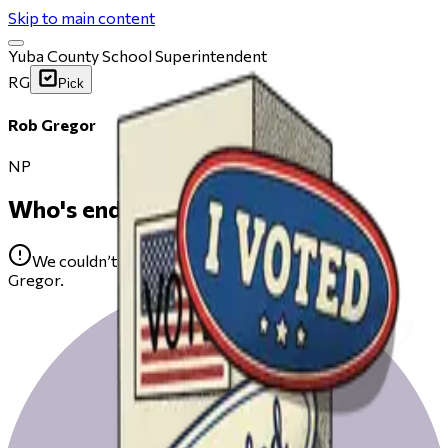
Skip to main content
Yuba County School Superintendent
RG
Pick
Rob Gregor
NP
Who's endorsing
We couldn’t find any public endorsements for Rob
Gregor.