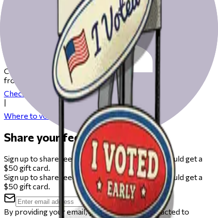
Get ready to vote on Election Day
Check our resources to help you get ready for Election Day
from registering to finding your polling place.
Check your registration
|
Where to vote
Share your feedback
Sign up to share feedback on this beta and you could get a
$50 gift card.
Sign up to share feedback on this beta and you could get a
$50 gift card.
By providing your email, you agree to be contacted to