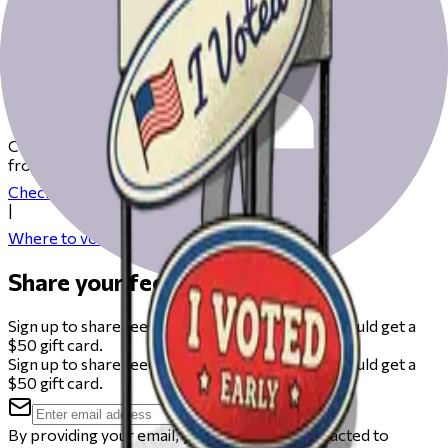
Get ready to vote on Election Day
Check our resources to help you get ready for Election Day
from registering to finding your polling place.
Check your registration
|
Where to vote
Share your feedback
Sign up to share feedback on this beta and you could get a
$50 gift card.
Sign up to share feedback on this beta and you could get a
$50 gift card.
By providing your email, you agree to be contacted to