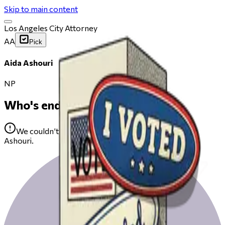
Skip to main content
Los Angeles City Attorney
AA
Pick
Aida Ashouri
NP
Who's endorsing
We couldn’t find any public endorsements for Aida
Ashouri.