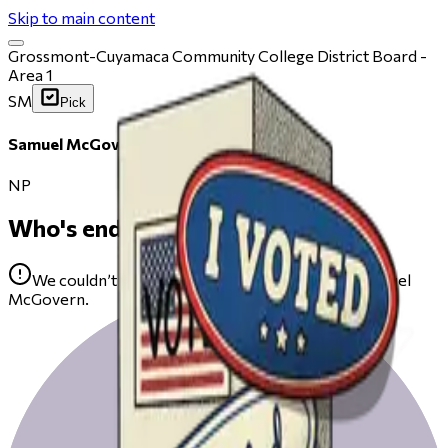
Skip to main content
Grossmont-Cuyamaca Community College District Board -
Area 1
SM
Pick
Samuel McGovern
NP
Who's endorsing
We couldn’t find any public endorsements for Samuel
McGovern.