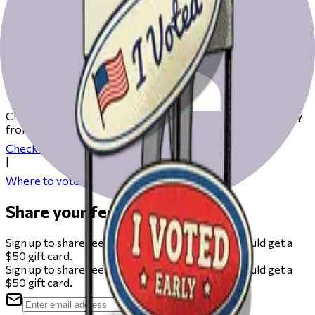
Get ready to vote on Election Day
Check our resources to help you get ready for Election Day
from registering to finding your polling place.
Check your registration
|
Where to vote
Share your feedback
Sign up to share feedback on this beta and you could get a
$50 gift card.
Sign up to share feedback on this beta and you could get a
$50 gift card.