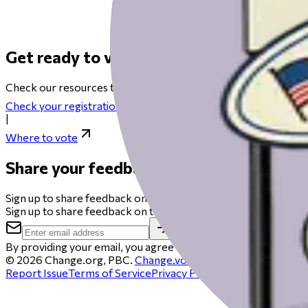
Get ready to vote on Election Day
Check our resources to help you get ready for Election Day fro
Check your registration
|
Where to vote
Share your feedback
Sign up to share feedback on this beta and you could get a $50 
Sign up to share feedback on this beta and you could get a $50 
By providing your email, you agree to be contacted to schedule 
©
2026
Change.org, PBC.
Change.vote
is operated by Chang
Report Issue
Terms of Service
Privacy Policy
Cookie policy