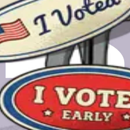
m registering to finding your polling place.
gift card.
gift card.
a feedback call. Your email will only be used for scheduling and
e.org, a nonprofit-owned PBC.