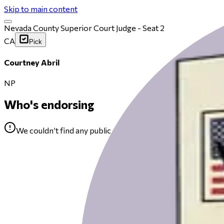
Skip to main content
Nevada County Superior Court Judge - Seat 2
CA
Pick
Courtney Abril
NP
Who's endorsing
We couldn’t find any public endorsements for Courtney Abr