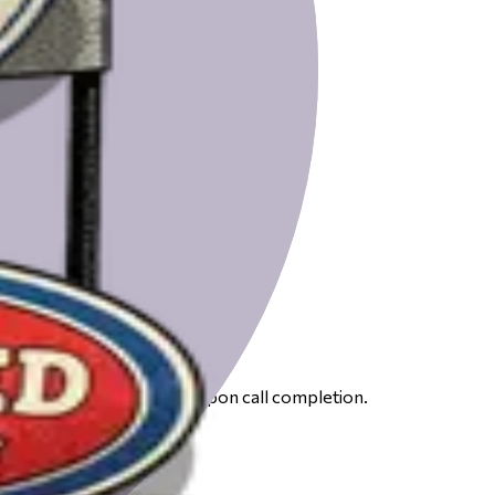
 to receive your gift card upon call completion.