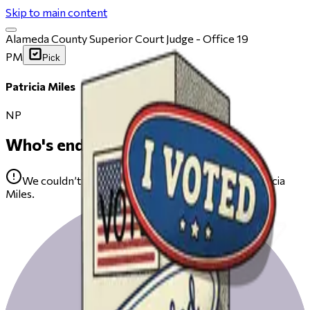
Skip to main content
Alameda County Superior Court Judge - Office 19
PM
Pick
Patricia Miles
NP
Who's endorsing
We couldn’t find any public endorsements for Patricia
Miles.