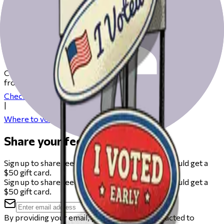
Get ready to vote on Election Day
Check our resources to help you get ready for Election Day
from registering to finding your polling place.
Check your registration
|
Where to vote
Share your feedback
Sign up to share feedback on this beta and you could get a
$50 gift card.
Sign up to share feedback on this beta and you could get a
$50 gift card.
By providing your email, you agree to be contacted to