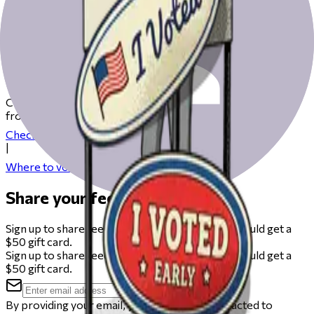
Get ready to vote on Election Day
Check our resources to help you get ready for Election Day
from registering to finding your polling place.
Check your registration
|
Where to vote
Share your feedback
Sign up to share feedback on this beta and you could get a
$50 gift card.
Sign up to share feedback on this beta and you could get a
$50 gift card.
By providing your email, you agree to be contacted to