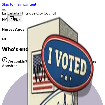
Skip to main content
La Cañada Flintridge City Council
NA
Pick
Nerses Aposhian
NP
Who's endorsing
We couldn’t find any public endorsements for Nerses
Aposhian.