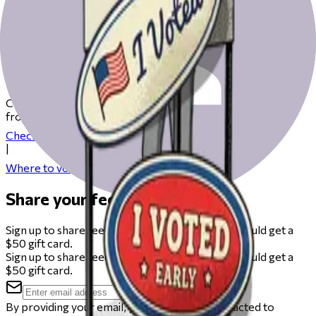
Get ready to vote on Election Day
Check our resources to help you get ready for Election Day
from registering to finding your polling place.
Check your registration
|
Where to vote
Share your feedback
Sign up to share feedback on this beta and you could get a
$50 gift card.
Sign up to share feedback on this beta and you could get a
$50 gift card.
By providing your email, you agree to be contacted to