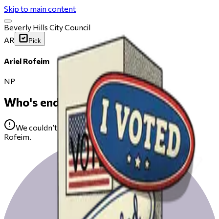
Skip to main content
Beverly Hills City Council
AR
Pick
Ariel Rofeim
NP
Who's endorsing
We couldn’t find any public endorsements for Ariel
Rofeim.