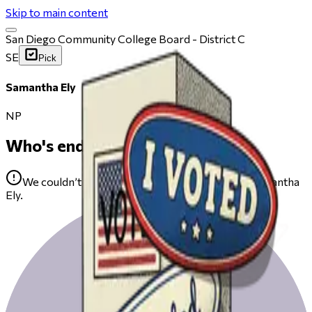
Skip to main content
San Diego Community College Board - District C
SE
Pick
Samantha Ely
NP
Who's endorsing
We couldn’t find any public endorsements for Samantha
Ely.