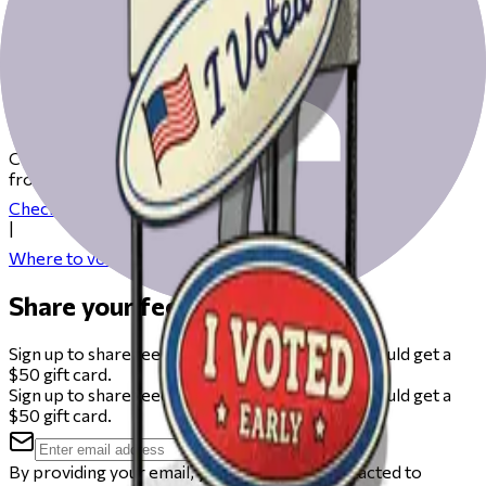
Get ready to vote on Election Day
Check our resources to help you get ready for Election Day
from registering to finding your polling place.
Check your registration
|
Where to vote
Share your feedback
Sign up to share feedback on this beta and you could get a
$50 gift card.
Sign up to share feedback on this beta and you could get a
$50 gift card.
By providing your email, you agree to be contacted to