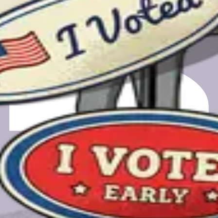
m registering to finding your polling place.
gift card.
gift card.
a feedback call. Your email will only be used for scheduling and
e.org, a nonprofit-owned PBC.