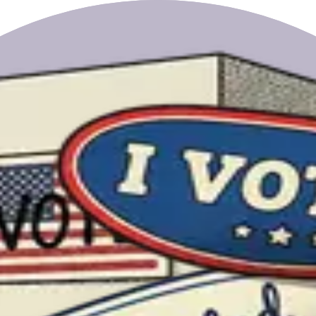
ta Pol-Lim.