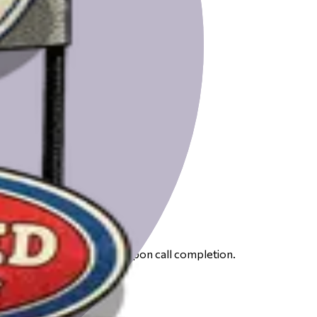
 to receive your gift card upon call completion.