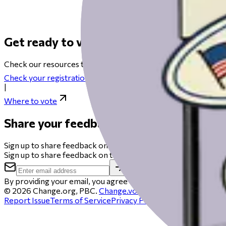
Get ready to vote on Election Day
Check our resources to help you get ready for Election Day fro
Check your registration
|
Where to vote
Share your feedback
Sign up to share feedback on this beta and you could get a $50 
Sign up to share feedback on this beta and you could get a $50 
By providing your email, you agree to be contacted to schedule 
©
2026
Change.org, PBC.
Change.vote
is operated by Chang
Report Issue
Terms of Service
Privacy Policy
Cookie policy