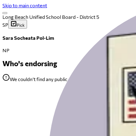
Skip to main content
Long Beach Unified School Board - District 5
SP
Pick
Sara Socheata Pol-Lim
NP
Who's endorsing
We couldn’t find any public endorsements for Sara Sochea