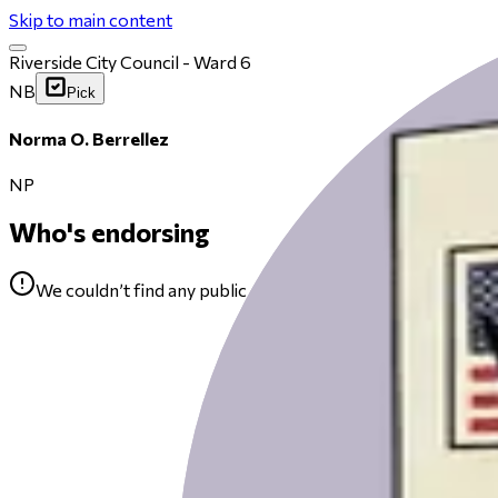
Skip to main content
Riverside City Council - Ward 6
NB
Pick
Norma O. Berrellez
NP
Who's endorsing
We couldn’t find any public endorsements for Norma O. Be