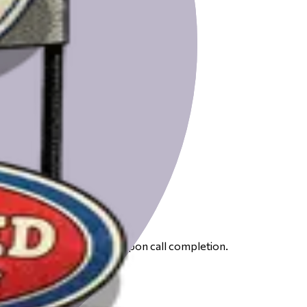
 to receive your gift card upon call completion.