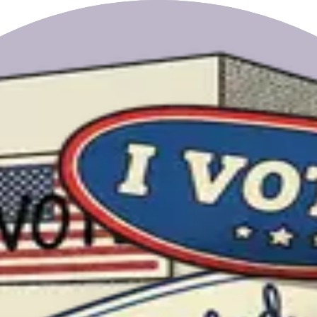
rrellez.