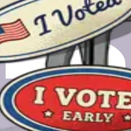
m registering to finding your polling place.
gift card.
gift card.
a feedback call. Your email will only be used for scheduling and
e.org, a nonprofit-owned PBC.